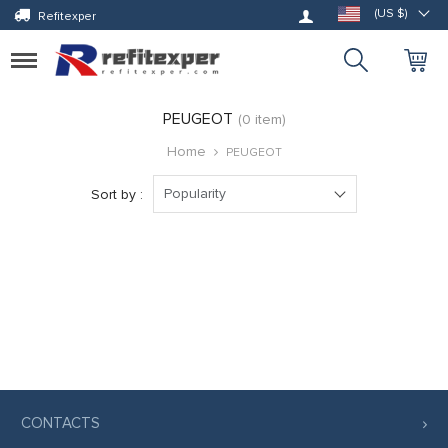
Log in
(US $)
Refitexper
Toggle
navigation
PEUGEOT
(0 item)
Home
PEUGEOT
Popularity
Sort by :
CONTACTS