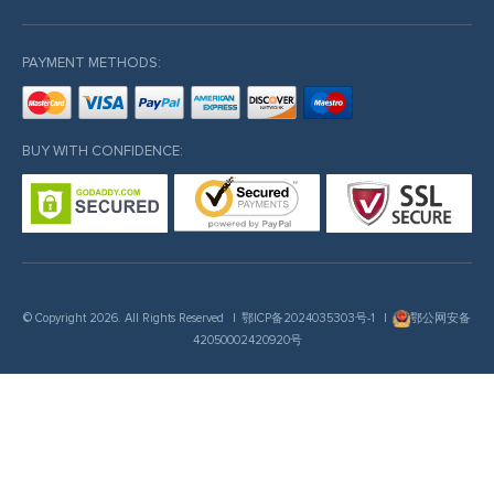
PAYMENT METHODS:
BUY WITH CONFIDENCE:
© Copyright 2026. All Rights Reserved
|
鄂ICP备2024035303号-1
|
鄂公网安备
42050002420920号