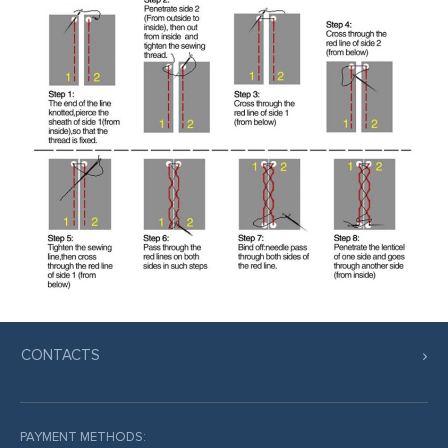
CONTACTS
PAYMENT METHODS: