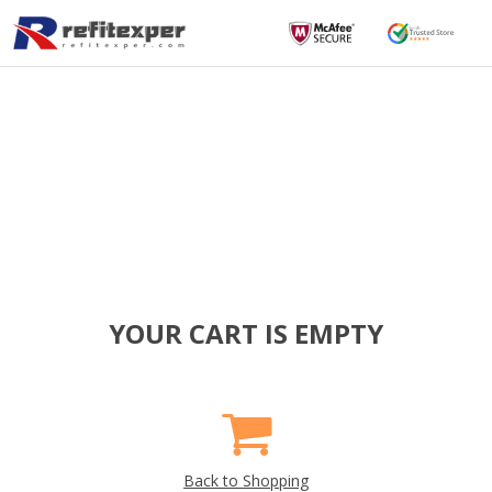
YOUR CART IS EMPTY
Back to Shopping