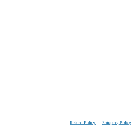
Return Policy
Shipping Policy