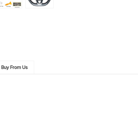
 Buy From Us