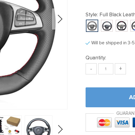
Style:
Full Black Leat
Will be shipped in 3-
Quantity:
-
+
A
GUARAN