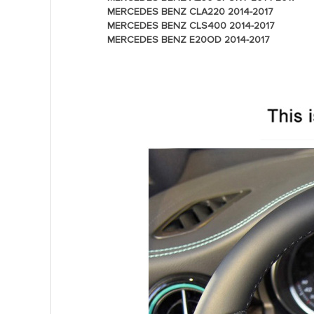
MERCEDES BENZ CLA220 2014-2017
MERCEDES BENZ CLS400 2014-2017
MERCEDES BENZ E20OD 2014-2017