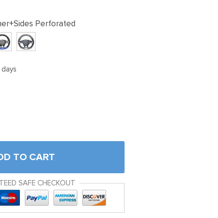
her+Sides Perforated
5 days
DD TO CART
TEED SAFE CHECKOUT