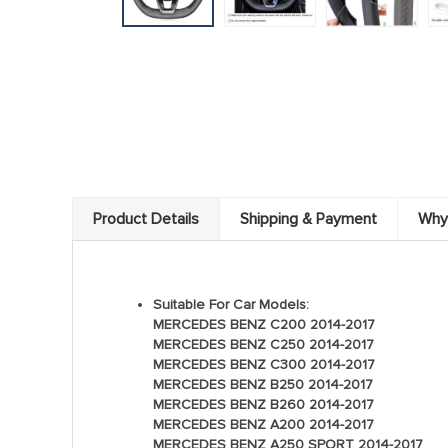
Product Details
Shipping & Payment
Why
Suitable For Car Models:
MERCEDES BENZ C200 2014-2017
MERCEDES BENZ C250 2014-2017
MERCEDES BENZ C300 2014-2017
MERCEDES BENZ B250 2014-2017
MERCEDES BENZ B260 2014-2017
MERCEDES BENZ A200 2014-2017
MERCEDES BENZ A250 SPORT 2014-2017