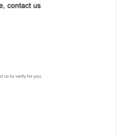
t us to verify for you.