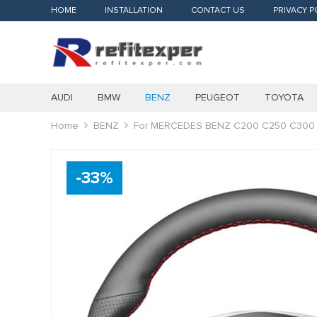
HOME
INSTALLATION
CONTACT US
PRIVACY P
AUDI
BMW
BENZ
PEUGEOT
TOYOTA
Home
BENZ
For MERCEDES BENZ C200 C250 C300 
-
33
%