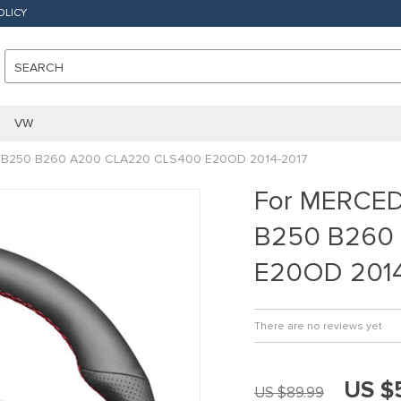
OLICY
SEARCH
VW
B250 B260 A200 CLA220 CLS400 E20OD 2014-2017
For MERCE
B250 B260
E20OD 2014
There are no reviews yet
US $
US $89.99