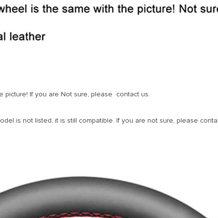
 picture! If you are Not sure, please contact us.
l is not listed, it is still compatible. If you are not sure, please contac