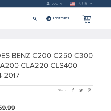
(US $)
LOG IN
REFITEXPER
DES BENZ C200 C250 C300
 A200 CLA220 CLS400
-2017
Share:
59.99