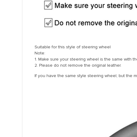
Suitable for this style of steering wheel
Note:
1. Make sure your steering wheel is the same with the
2. Please do not remove the original leather.
If you have the same style steering wheel, but the mode