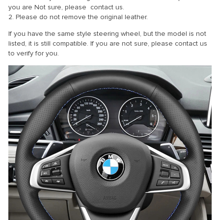
you are Not sure, please contact us.
2. Please do not remove the original leather.
If you have the same style steering wheel, but the model is not
listed, it is still compatible. If you are not sure, please contact us
to verify for you.