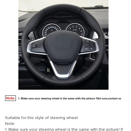
Suitable for this style of steering wheel
Note:
1. Make sure your steering wheel is the same with the picture! If