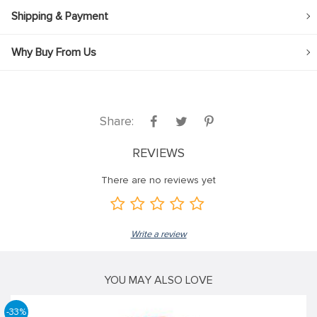
Shipping & Payment
Why Buy From Us
Share:
REVIEWS
There are no reviews yet
Write a review
YOU MAY ALSO LOVE
-33%