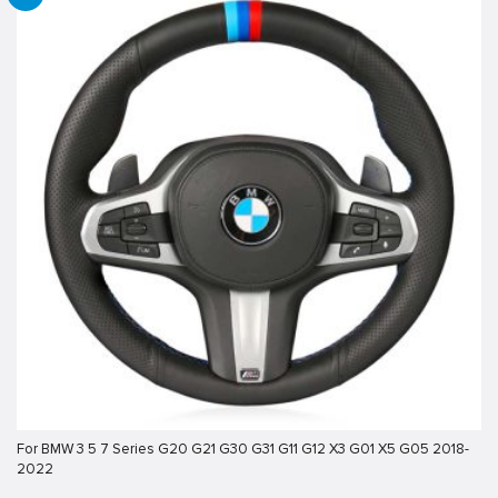
For BMW 3 5 7 Series G20 G21 G30 G31 G11 G12 X3 G01 X5 G05 2018-
2022