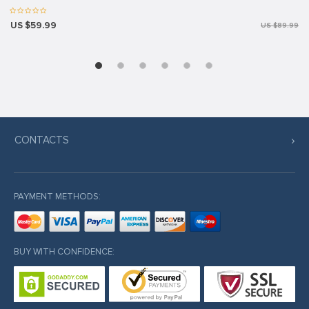
US $59.99
US $89.99
CONTACTS
PAYMENT METHODS:
BUY WITH CONFIDENCE: