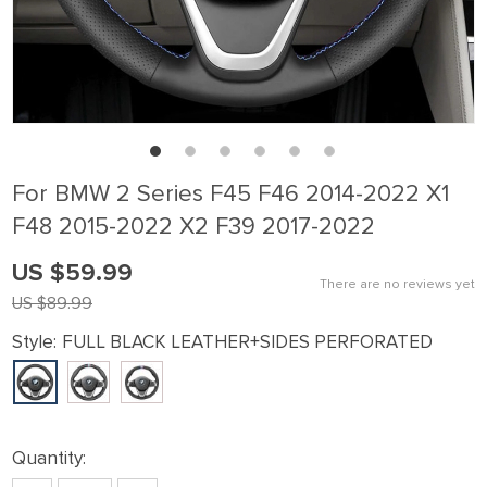
For BMW 2 Series F45 F46 2014-2022 X1
F48 2015-2022 X2 F39 2017-2022
US $59.99
There are no reviews yet
US $89.99
Style:
FULL BLACK LEATHER+SIDES PERFORATED
Quantity: