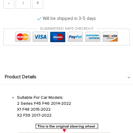
-
+
Will be shipped in 3-5 days
GUARANTEED SAFE CHECKOUT
Product Details
Suitable For Car Models:
2 Series F45 F46 2014-2022
X1 F48 2015-2022
X2 F39 2017-2022